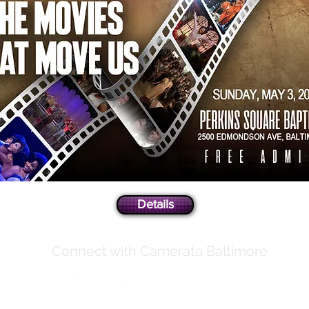
Details
Connect with Camerata Baltimore