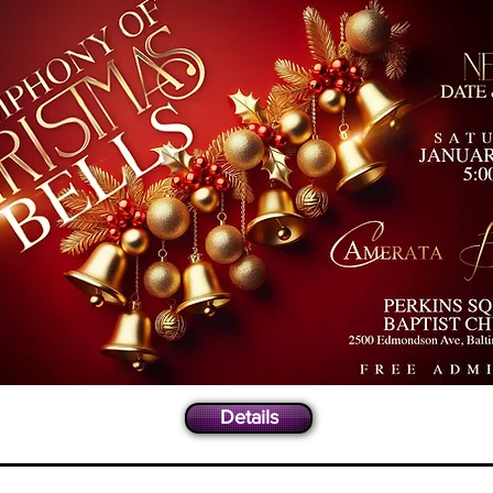
Details