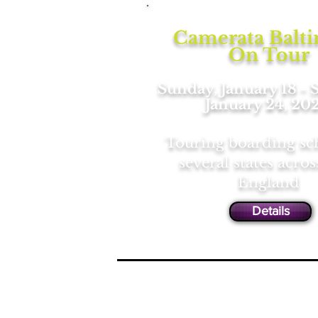
Camerata Balt
On Tour
Sunday, January 18 - 
January 24, 20
Touring boarding sc
several states acro
England
Details