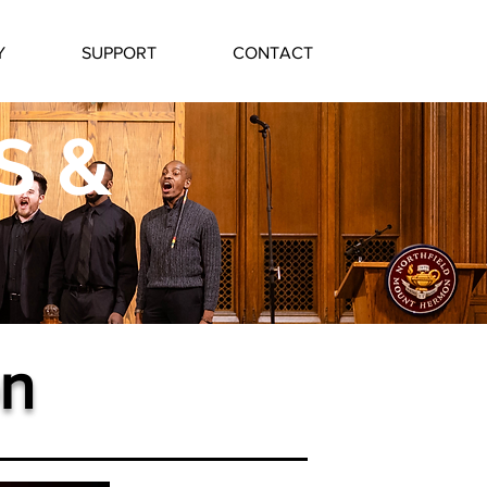
Y
SUPPORT
CONTACT
S &
n