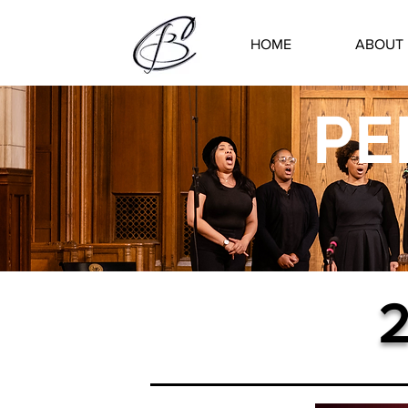
HOME
ABOUT
PE
2