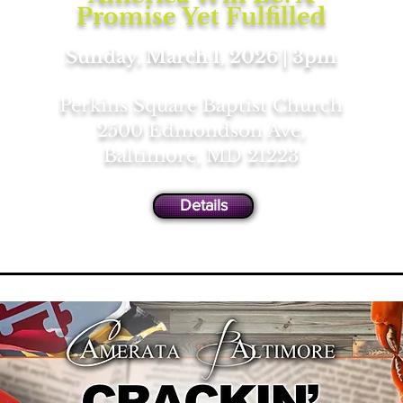
Promise Yet Fulfilled
Sunday, March 1, 2026 | 3pm
Perkins Square Baptist Church
2500 Edmondson Ave,
Baltimore, MD 21223
Details