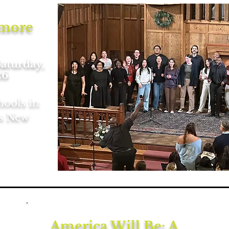
imore
Saturday,
26
hools in
ss New
America Will Be: A