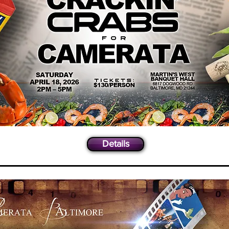
Details