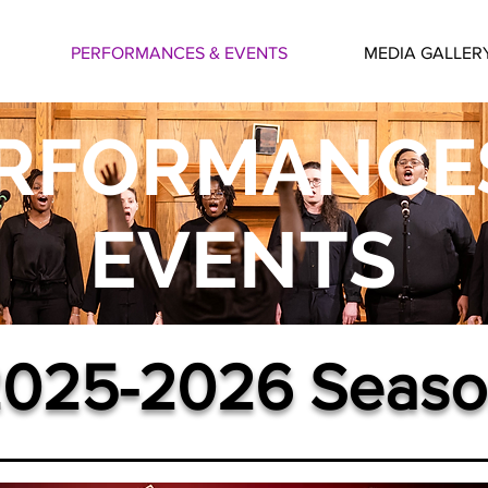
PERFORMANCES & EVENTS
MEDIA GALLER
RFORMANCE
EVENTS
025-2026 Seaso