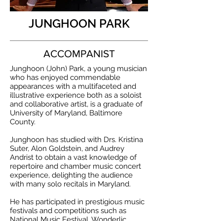
JUNGHOON PARK
ACCOMPANIST
Junghoon (John) Park, a young musician
who has enjoyed commendable
appearances with a multifaceted and
illustrative experience both as a soloist
and collaborative artist, is a graduate of
University of Maryland, Baltimore
County.
Junghoon has studied with Drs. Kristina
Suter, Alon Goldstein, and Audrey
Andrist to obtain a vast knowledge of
repertoire and chamber music concert
experience, delighting the audience
with many solo recitals in Maryland.
He has participated in prestigious music
festivals and competitions such as
National Music Festival, Wonderlic