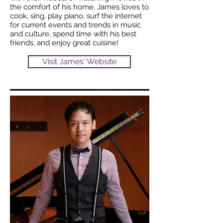
the comfort of his home. James loves to
cook, sing, play piano, surf the internet
for current events and trends in music
and culture, spend time with his best
friends, and enjoy great cuisine!
Visit James' Website