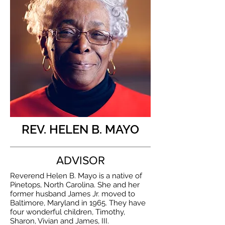
REV. HELEN B. MAYO
ADVISOR
Reverend Helen B. Mayo is a native of
Pinetops, North Carolina. She and her
former husband James Jr. moved to
Baltimore, Maryland in 1965. They have
four wonderful children, Timothy,
Sharon, Vivian and James, III.