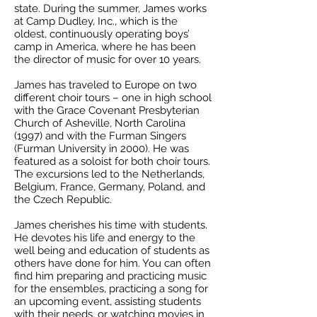
state. During the summer, James works
at Camp Dudley, Inc., which is the
oldest, continuously operating boys’
camp in America, where he has been
the director of music for over 10 years.
James has traveled to Europe on two
different choir tours – one in high school
with the Grace Covenant Presbyterian
Church of Asheville, North Carolina
(1997) and with the Furman Singers
(Furman University in 2000). He was
featured as a soloist for both choir tours.
The excursions led to the Netherlands,
Belgium, France, Germany, Poland, and
the Czech Republic.
James cherishes his time with students.
He devotes his life and energy to the
well being and education of students as
others have done for him. You can often
find him preparing and practicing music
for the ensembles, practicing a song for
an upcoming event, assisting students
with their needs, or watching movies in