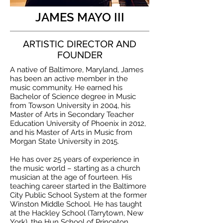
JAMES MAYO III
ARTISTIC DIRECTOR AND
FOUNDER
A native of Baltimore, Maryland, James
has been an active member in the
music community. He earned his
Bachelor of Science degree in Music
from Towson University in 2004, his
Master of Arts in Secondary Teacher
Education University of Phoenix in 2012,
and his Master of Arts in Music from
Morgan State University in 2015.
He has over 25 years of experience in
the music world – starting as a church
musician at the age of fourteen. His
teaching career started in the Baltimore
City Public School System at the former
Winston Middle School. He has taught
at the Hackley School (Tarrytown, New
York), the Hun School of Princeton