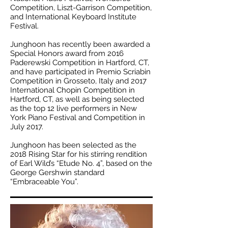
Competition, Liszt-Garrison Competition,
and International Keyboard Institute
Festival.
Junghoon has recently been awarded a
Special Honors award from 2016
Paderewski Competition in Hartford, CT,
and have participated in Premio Scriabin
Competition in Grosseto, Italy and 2017
International Chopin Competition in
Hartford, CT, as well as being selected
as the top 12 live performers in New
York Piano Festival and Competition in
July 2017.
Junghoon has been selected as the
2018 Rising Star for his stirring rendition
of Earl Wild’s “Etude No. 4”, based on the
George Gershwin standard
“Embraceable You”.