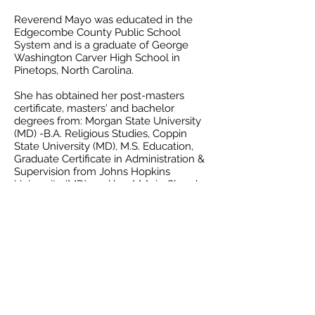
Reverend Mayo was educated in the
Edgecombe County Public School
System and is a graduate of George
Washington Carver High School in
Pinetops, North Carolina.
She has obtained her post-masters
certificate, masters' and bachelor
degrees from: Morgan State University
(MD) -B.A. Religious Studies, Coppin
State University (MD), M.S. Education,
Graduate Certificate in Administration &
Supervision from Johns Hopkins
University (MD), and her M.A. in Church
Ministry through the Ecumenical
Institute of St. Mary’s Seminary and
University.
She accepted Christ as Lord and Savior
in 1981 at Cornerstone Christian
Community Church and remained at
Cornerstone until 1987. She then
transferred her membership to Gillis
Memorial Christian Community Church.