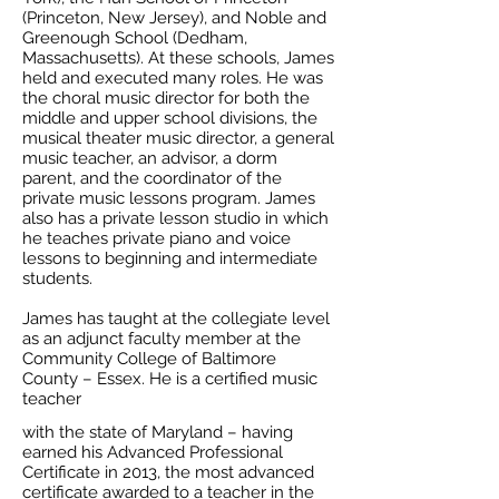
(Princeton, New Jersey), and Noble and
Greenough School (Dedham,
Massachusetts). At these schools, James
held and executed many roles. He was
the choral music director for both the
middle and upper school divisions, the
musical theater music director, a general
music teacher, an advisor, a dorm
parent, and the coordinator of the
private music lessons program. James
also has a private lesson studio in which
he teaches private piano and voice
lessons to beginning and intermediate
students.
James has taught at the collegiate level
as an adjunct faculty member at the
Community College of Baltimore
County – Essex. He is a certified music
teacher
with the state of Maryland – having
earned his Advanced Professional
Certificate in 2013, the most advanced
certificate awarded to a teacher in the