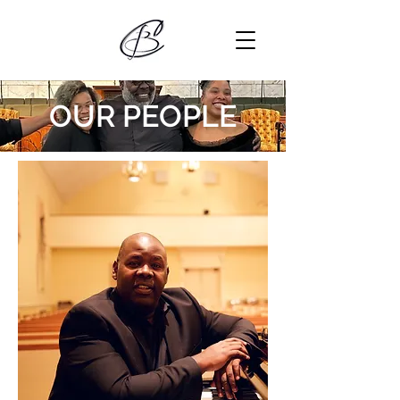
OUR PEOPLE