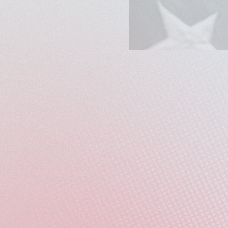
Two hundred and fifty ye
tattered. Camerata Balti
the chasm between the nat
This concert centers the
communities - through a 