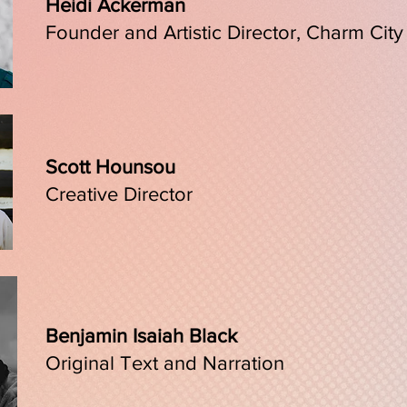
Heidi Ackerman
Founder and Artistic Director, Charm City
Scott Hounsou
Creative Director
Benjamin Isaiah Black
Original Text and Narration