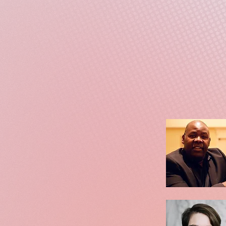
Interwoven with narration
and hope. Blending conce
of the nation's contradict