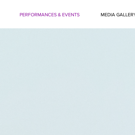
PERFORMANCES & EVENTS
MEDIA GALLER