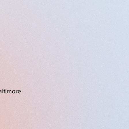
ruth-telling, resilience,
nt and moving exploration
altimore