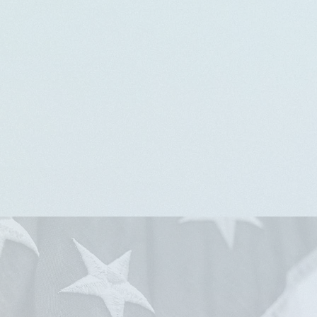
America Will Be:
A Promise Yet Fulfilled
Sunday, March 1, 2026,
3 pm
Perkins Square Baptist Church
2500 Edmondson Ave, Baltimore, MD 21223