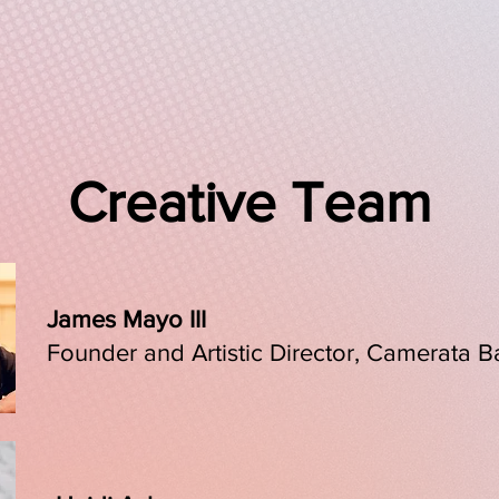
, poetry, and dance the concert leads audiences on a journey of t
rt experience with civic reflection, America Will Be is an urge
ions, and a call to imagine what it might still become.
Creative Team
James Mayo III
Founder and Artistic Director, Camerata B