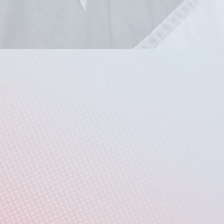
Doors open at 2:30pm
FREE
and open to the public
(We encourage you to RSVP through the FREE ticket link below)
FREE Ticket RSVP
About
ars after the signing of the Declaration of Independence, the A
more and Charm City Sings Chamber Voices invite you to a power
ion’s professed ideals and the lived reality for so many in this 
 voices of those most impacted by American injustice - Black, B
compelling program of gospel, spirituals, and contemporary chor