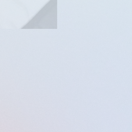
merican experiment lies
ful musical reflection on
country.
rown, and marginalized
al works.