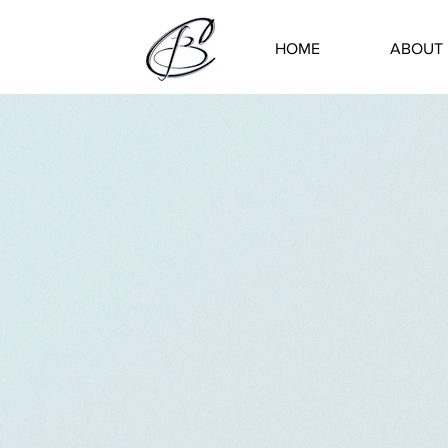
HOME
ABOUT