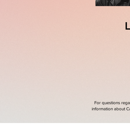
L
For questions rega
information about C