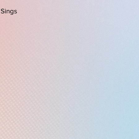
 Sings