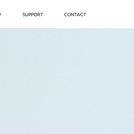
Y
SUPPORT
CONTACT