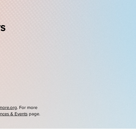
rs
more.org
. For more
nces & Events
page.