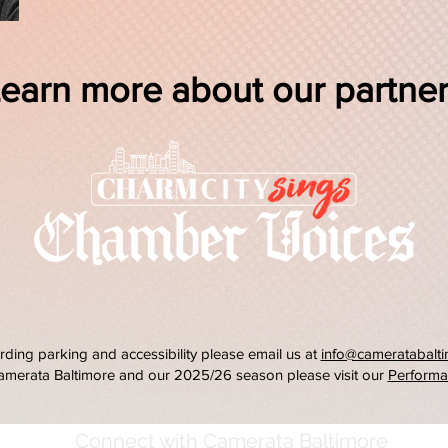
earn more about our partne
rding parking and accessibility please email us at
info@cameratabalti
amerata Baltimore and our 2025/26 season please visit our
Performa
Connect with Camerata Baltimore