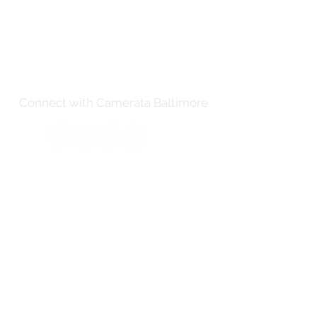
Connect with Camerata Baltimore
Thank you to our distinguished
partners for their generous support.