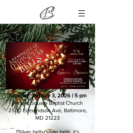
Saturday, January 3, 2026 | 5 pm
Perkins Square​ Baptist Church​
2500 Edmondson Ave, Baltimore,
MD 21223
“Silver bells, silver bells, it’s