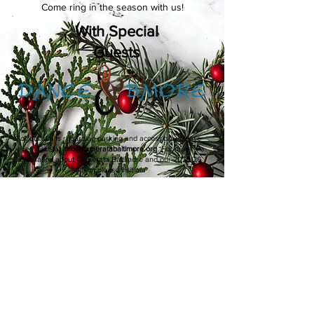
Come ring in the season with us!
With Special
Guests
For questions regarding parking and accessibility please
email us at
info@cameratabaltimore.org
. For more
information about Camerata Baltimore and our 2025/26
season please visit our
Performances & Events
page.
Connect with Camerata Baltimore
Thank you to our distinguished
partners for their generous support.