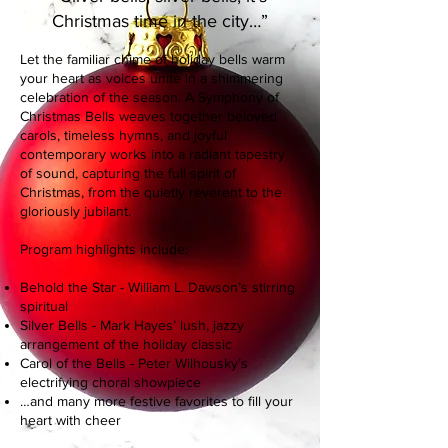
Christmas time in the city…”
Let the familiar chime of holiday bells warm
your heart as voices unite in a shimmering
celebration of the season. A Symphony of
Christmas Bells weaves together beloved
carols, timeless hymns, and joyful
contemporary works into a radiant tapestry
of sound, capturing the full spirit of
Christmas, from the quietly reverent to the
gloriously jubilant.
Program highlights include:
Behold the Star - William L. Dawson’s stirring
spiritual
Silver Bells - Mark Hayes’ lush, jazzy
arrangement of the holiday classic
Carol of the Bells - Peter Wilhousky’s
electrifying choral showpiece
…and many more festive favorites to fill your
heart with cheer